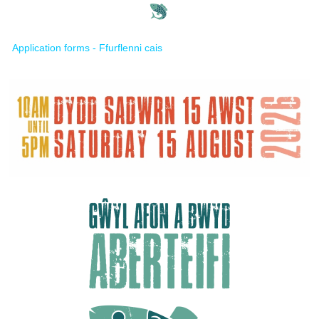
Application forms - Ffurflenni cais