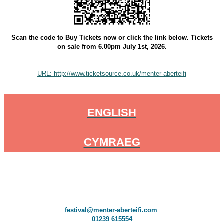
Scan the code to Buy Tickets now or click the link below. Tickets
on sale from 6.00pm July 1st, 2026.
URL: http://www.ticketsource.co.uk/menter-aberteifi
ENGLISH
CYMRAEG
festival@menter-aberteifi.com
01239 615554