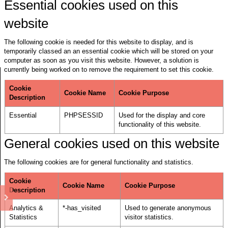
Essential cookies used on this
website
The following cookie is needed for this website to display, and is
temporarily classed an an essential cookie which will be stored on your
computer as soon as you visit this website. However, a solution is
currently being worked on to remove the requirement to set this cookie.
Cookie
Cookie Name
Cookie Purpose
Description
Essential
PHPSESSID
Used for the display and core
functionality of this website.
General cookies used on this website
The following cookies are for general functionality and statistics.
Cookie
Cookie Name
Cookie Purpose
Description
Analytics &
*-has_visited
Used to generate anonymous
Statistics
visitor statistics.