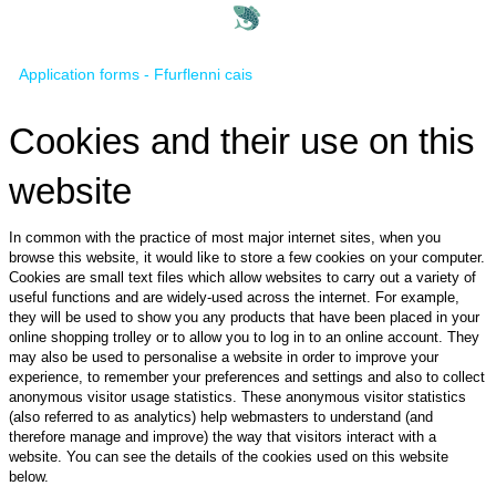
Application forms - Ffurflenni cais
Cookies and their use on this
website
In common with the practice of most major internet sites, when you
browse this website, it would like to store a few cookies on your computer.
Cookies are small text files which allow websites to carry out a variety of
useful functions and are widely-used across the internet. For example,
they will be used to show you any products that have been placed in your
online shopping trolley or to allow you to log in to an online account. They
may also be used to personalise a website in order to improve your
experience, to remember your preferences and settings and also to collect
anonymous visitor usage statistics. These anonymous visitor statistics
(also referred to as analytics) help webmasters to understand (and
therefore manage and improve) the way that visitors interact with a
website. You can see the details of the cookies used on this website
below.