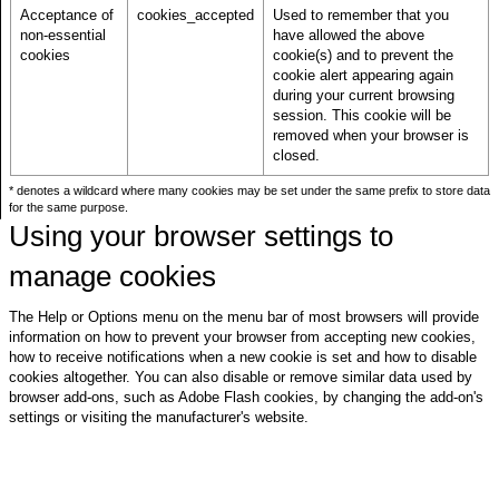
Acceptance of
cookies_accepted
Used to remember that you
non-essential
have allowed the above
cookies
cookie(s) and to prevent the
cookie alert appearing again
during your current browsing
session. This cookie will be
removed when your browser is
closed.
* denotes a wildcard where many cookies may be set under the same prefix to store data
for the same purpose.
Using your browser settings to
manage cookies
The Help or Options menu on the menu bar of most browsers will provide
information on how to prevent your browser from accepting new cookies,
how to receive notifications when a new cookie is set and how to disable
cookies altogether. You can also disable or remove similar data used by
browser add-ons, such as Adobe Flash cookies, by changing the add-on's
settings or visiting the manufacturer's website.