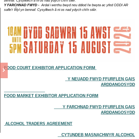
bennaf. Cysylltwch â ni os nad ydych chi’n siŵr.
Y FARCHNAD FWYD -
Ardal i werthu bwyd neu ddiod i’w bwyta ac yfed ODDI AR
safle’r Ŵyl yn bennaf. Cysylltwch â ni os nad ydych chi’n siŵr.
FOOD COURT EXHIBITOR APPLICATION FORM
Y NEUADD FWYD FFURFLEN GAIS
ARDDANGOSYDD
FOOD MARKET EXHIBITOR APPLICATION FORM
Y FARCHNAD FWYD FFURFLEN GAIS
ARDDANGOSYDD
ALCOHOL TRADERS AGREEMENT
CYTUNDEB MASNACHWYR ALCOHOL