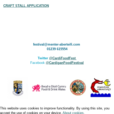
CRAFT STALL APPLICATION
festival@menter-aberteifi.com
01239 615554
Twitter
@CardiFoodFest
Facebook
@CardiganFoodFestival
This website uses cookies to improve functionality. By using this site, you
accept the use of cookies on your device.
About cookies
.