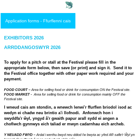
Application forms - Ffurflenni cais
EXHIBITORS 2026
ARRDDANGOSWYR 2026
To apply for a pitch or stall at the Festival please fill in the
appropriate form below, then save (or print) and sign it. Send it to
the Festival office together with other paper work required and your
payment.
FOOD COURT –
Area for selling food or drink for consumption ON the Festival site.
FOOD MARKET -
Area for selling food or drink for consumption mainly OFF the
Festival site.
I wneud cais am stondin, a wnewch lenwi'r ffurflen briodol isod ac
wedyn ei chadw neu brintio a'i llofnodi. Anfonwch hon i
swyddfa'r ŵyl, yngyd â'r gwaith papur arall sydd ei angen a
chofiwch gynnwys eich taliad er mwyn cadarnhau eich archeb.
Y NEUADD FWYD –
Ardal i werthu bwyd neu ddiod i’w bwyta ac yfed AR safle’r Ŵyl yn